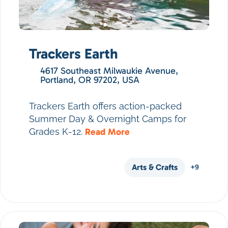
Trackers Earth
4617 Southeast Milwaukie Avenue,
Portland, OR 97202, USA
Trackers Earth offers action-packed
Summer Day & Overnight Camps for
Grades K-12.
Read More
Arts & Crafts
+9