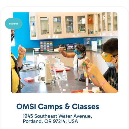
Featured
OMSI Camps & Classes
1945 Southeast Water Avenue,
Portland, OR 97214, USA