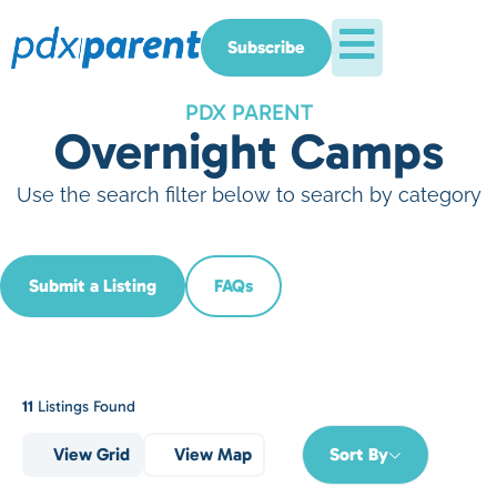
Subscribe
PDX PARENT
Overnight Camps
Use the search filter below to search by category
Submit a Listing
FAQs
11
Listings Found
View Grid
View Map
Sort By