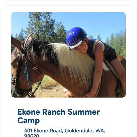
Ekone Ranch Summer
Camp
401 Ekone Road, Goldendale, WA,
98620