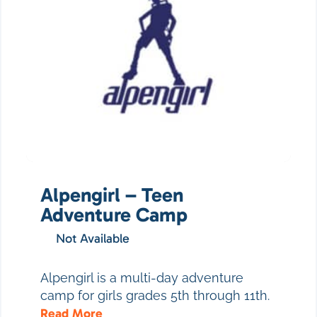
Alpengirl – Teen
Adventure Camp
Not Available
Alpengirl is a multi-day adventure
camp for girls grades 5th through 11th.
Read More