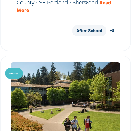
County • SE Portland • Sherwood
Read
More
After School
+8
Featured