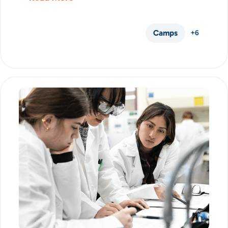
Camps
+6