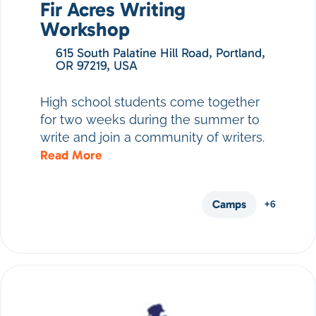
Fir Acres Writing
Workshop
615 South Palatine Hill Road, Portland,
OR 97219, USA
High school students come together
for two weeks during the summer to
write and join a community of writers.
Read More
Camps
+6