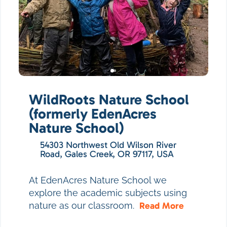
WildRoots Nature School
(formerly EdenAcres
Nature School)
54303 Northwest Old Wilson River
Road, Gales Creek, OR 97117, USA
At EdenAcres Nature School we
explore the academic subjects using
nature as our classroom.
Read More