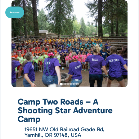
Featured
Camp Two Roads – A
Shooting Star Adventure
Camp
19651 NW Old Railroad Grade Rd,
Yamhill, OR 97148, USA