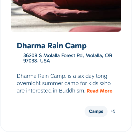
Dharma Rain Camp
36208 S Molalla Forest Rd, Molalla, OR
97038, USA
Dharma Rain Camp, is a six day long
overnight summer camp for kids who
are interested in Buddhism.
Read More
Camps
+5