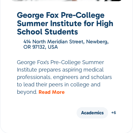
George Fox Pre-College
Summer Institute for High
School Students
414 North Meridian Street, Newberg,
OR 97132, USA
George Fox’s Pre-College Summer
Institute prepares aspiring medical
professionals, engineers and scholars
to lead their peers in college and
beyond.
Read More
Academics
+6