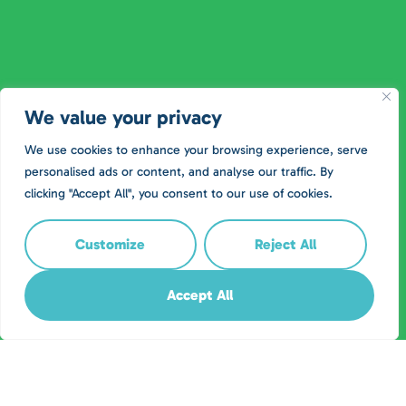
We value your privacy
We use cookies to enhance your browsing experience, serve
personalised ads or content, and analyse our traffic. By
clicking "Accept All", you consent to our use of cookies.
Customize
Reject All
Accept All