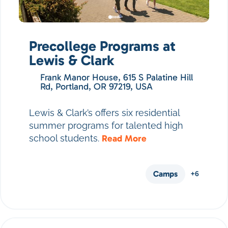
Precollege Programs at
Lewis & Clark
Frank Manor House, 615 S Palatine Hill
Rd, Portland, OR 97219, USA
Lewis & Clark’s offers six residential
summer programs for talented high
school students.
Read More
Camps
+6