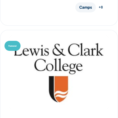
Camps
+8
Featured