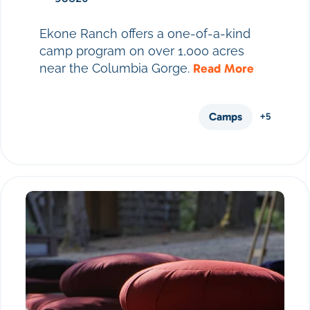
Ekone Ranch offers a one-of-a-kind
camp program on over 1,000 acres
near the Columbia Gorge.
Read More
Camps
+5