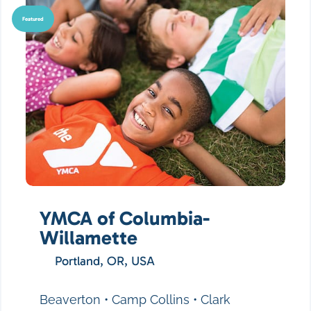
Featured
YMCA of Columbia-
Willamette
Portland, OR, USA
Beaverton • Camp Collins • Clark