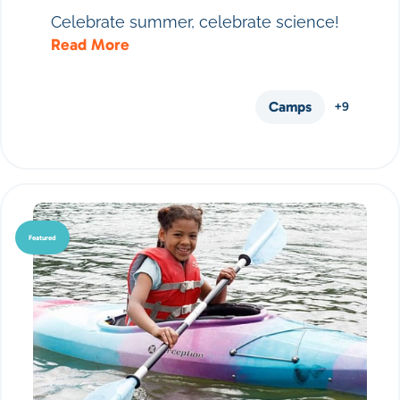
Celebrate summer, celebrate science!
Read More
Camps
+9
Featured