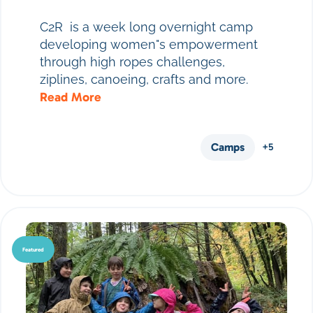
C2R is a week long overnight camp
developing women"s empowerment
through high ropes challenges,
ziplines, canoeing, crafts and more.
Read More
Camps
+5
Featured