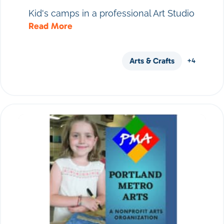
Kid's camps in a professional Art Studio
Read More
Arts & Crafts
+4