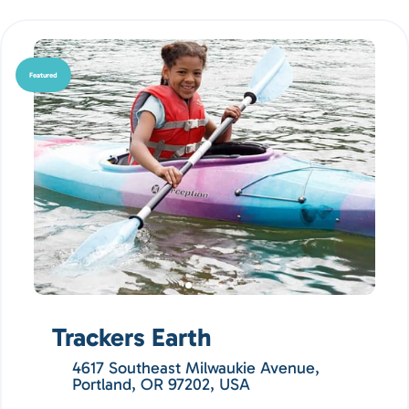
Featured
Trackers Earth
4617 Southeast Milwaukie Avenue,
Portland, OR 97202, USA