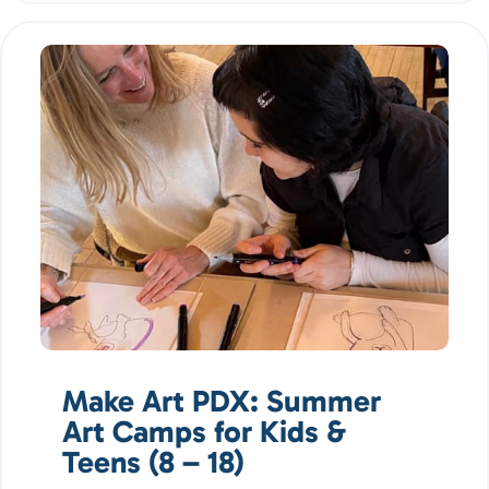
Make Art PDX: Summer
Art Camps for Kids &
Teens (8 – 18)