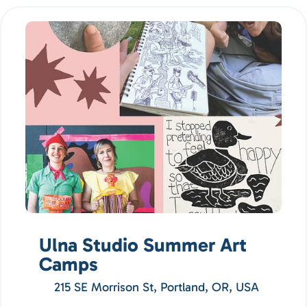
Ulna Studio Summer Art
Camps
215 SE Morrison St, Portland, OR, USA