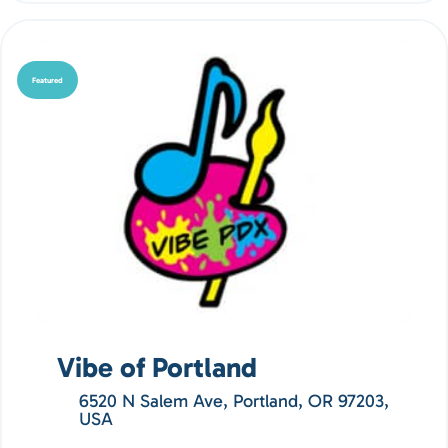
Featured
Vibe of Portland
6520 N Salem Ave, Portland, OR 97203,
USA