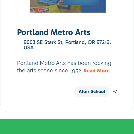
Portland Metro Arts
9003 SE Stark St, Portland, OR 97216,
USA
Portland Metro Arts has been rocking
the arts scene since 1952.
Read More
After School
+7