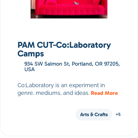
PAM CUT-Co:Laboratory
Camps
934 SW Salmon St, Portland, OR 97205,
USA
Co:Laboratory is an experiment in
genre, mediums, and ideas.
Read More
Arts & Crafts
+5