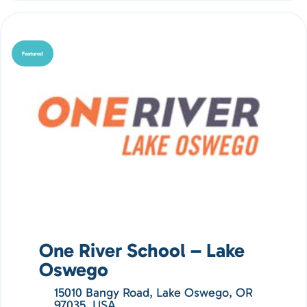
Featured
One River School – Lake
Oswego
15010 Bangy Road, Lake Oswego, OR
97035, USA