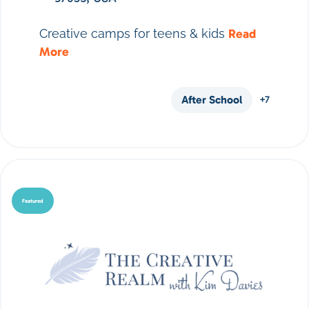
Creative camps for teens & kids
Read
More
After School
+7
Featured