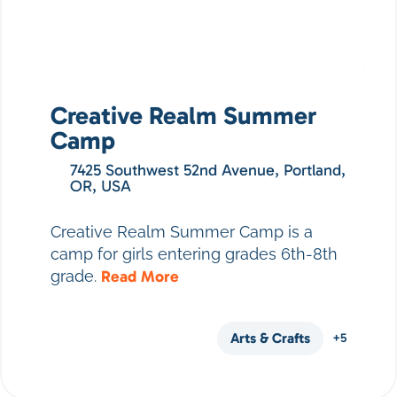
Creative Realm Summer
Camp
7425 Southwest 52nd Avenue, Portland,
OR, USA
Creative Realm Summer Camp is a
camp for girls entering grades 6th-8th
grade.
Read More
Arts & Crafts
+5