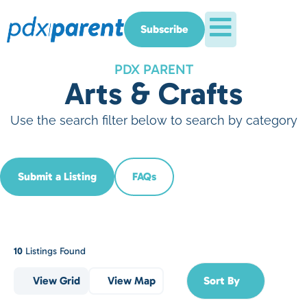
Subscribe
PDX PARENT
Arts & Crafts
Use the search filter below to search by category
Submit a Listing
FAQs
10
Listings Found
View Grid
View Map
Sort By