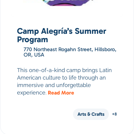
Camp Alegría’s Summer
Program
770 Northeast Rogahn Street, Hillsboro,
OR, USA
This one-of-a-kind camp brings Latin
American culture to life through an
immersive and unforgettable
experience.
Read More
Arts & Crafts
+8