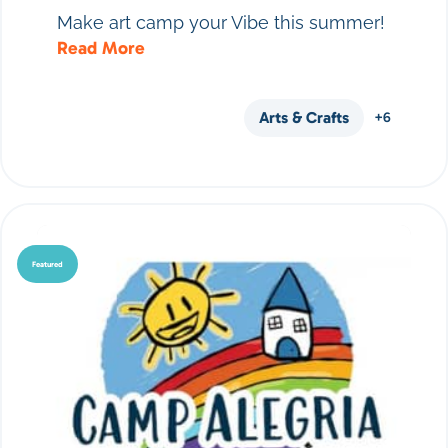
Make art camp your Vibe this summer!
Read More
Arts & Crafts
+6
Featured