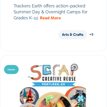
Trackers Earth offers action-packed
Summer Day & Overnight Camps for
Grades K-12.
Read More
Arts & Crafts
+9
Featured