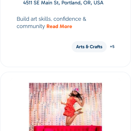
4511 SE Main St, Portland, OR, USA
Build art skills, confidence &
community
Read More
Arts & Crafts
+5