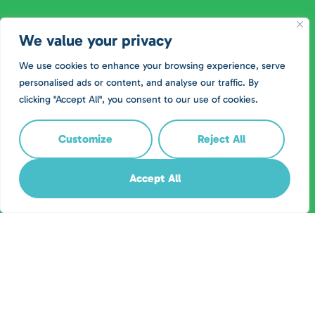
We value your privacy
We use cookies to enhance your browsing experience, serve
personalised ads or content, and analyse our traffic. By
clicking "Accept All", you consent to our use of cookies.
Customize
Reject All
Accept All