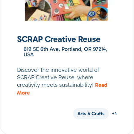
SCRAP Creative Reuse
619 SE 6th Ave, Portland, OR 97214,
USA
Discover the innovative world of
SCRAP Creative Reuse, where
creativity meets sustainability!
Read
More
Arts & Crafts
+4