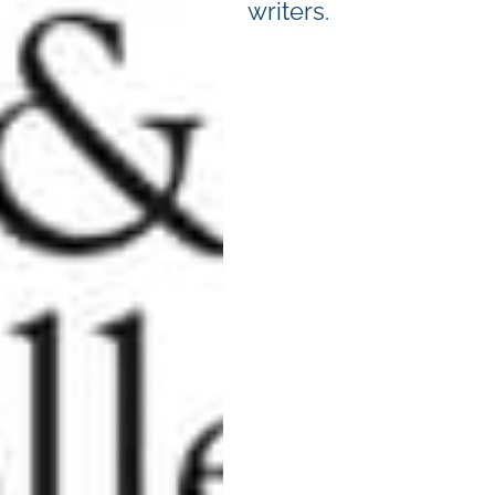
writers.
Camps
,
Featured
,
Language
,
Overnight
Camps
,
Portland Summer
Camps Guide
,
Summer
Camps
,
Teen Camps