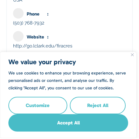
USA
Phone
(503) 768-7932
Website
http://go.lclark.edu/firacres
We value your privacy
Location
We use cookies to enhance your browsing experience, serve
personalised ads or content, and analyse our traffic. By
clicking "Accept All", you consent to our use of cookies.
Customize
Reject All
Accept All