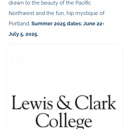
drawn to the beauty of the Pacific
Northwest and the fun, hip mystique of
Portland.
Summer 2025 dates: June 22-
July 5, 2025.