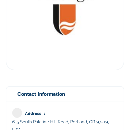
Contact Information
Address
615 South Palatine Hill Road, Portland, OR 97219,