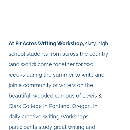
At Fir Acres Writing Workshop,
sixty high
school students from across the country
(and world) come together for two
weeks during the summer to write and
join a community of writers on the
beautiful, wooded campus of Lewis &
Clark College in Portland, Oregon. In
daily creative writing Workshops,
participants study great writing and