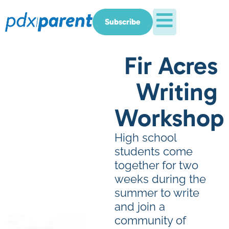
Subscribe
Fir Acres
Writing
Workshop
High school
students come
together for two
weeks during the
summer to write
and join a
community of