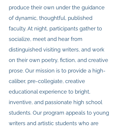
produce their own under the guidance
of dynamic, thoughtful, published
faculty. At night, participants gather to
socialize, meet and hear from
distinguished visiting writers, and work
on their own poetry, fiction, and creative
prose. Our mission is to provide a high-
caliber, pre-collegiate, creative
educational experience to bright,
inventive, and passionate high school
students. Our program appeals to young
writers and artistic students who are