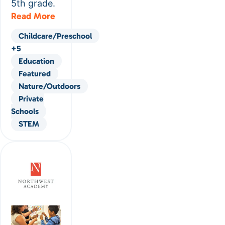
5th grade.
Read More
Childcare/Preschool
+5
Education
Featured
Nature/Outdoors
Private
Schools
STEM