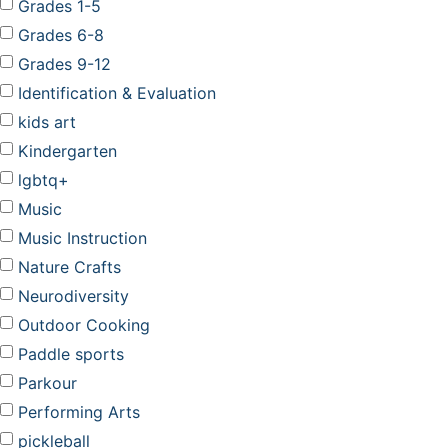
Grades 1-5
Grades 6-8
Grades 9-12
Identification & Evaluation
kids art
Kindergarten
lgbtq+
Music
Music Instruction
Nature Crafts
Neurodiversity
Outdoor Cooking
Paddle sports
Parkour
Performing Arts
pickleball