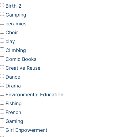
Birth-2
Camping
ceramics
Choir
clay
Climbing
Comic Books
Creative Reuse
Dance
Drama
Environmental Education
Fishing
French
Gaming
Girl Enpowerment