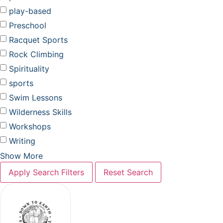
play-based
Preschool
Racquet Sports
Rock Climbing
Spirituality
sports
Swim Lessons
Wilderness Skills
Workshops
Writing
Show More
Apply Search Filters
Reset Search