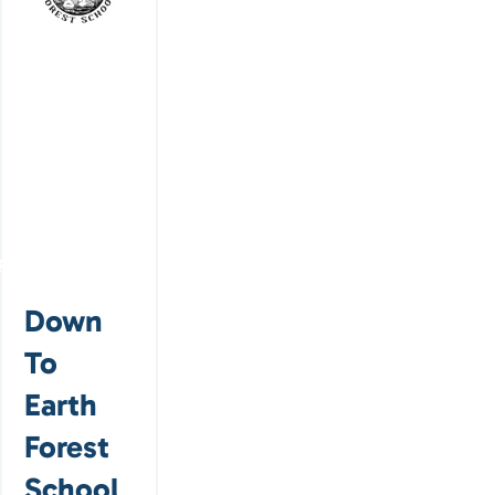
Featured
Down
To
Earth
Forest
School