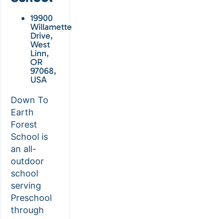
19900
Willamette
Drive,
West
Linn,
OR
97068,
USA
Down To
Earth
Forest
School is
an all-
outdoor
school
serving
Preschool
through