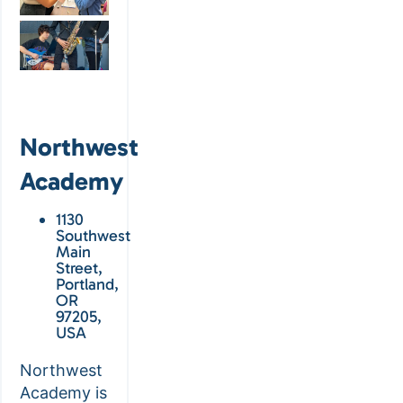
Northwest
Academy
1130
Southwest
Main
Street,
Portland,
OR
97205,
USA
Northwest
Academy is