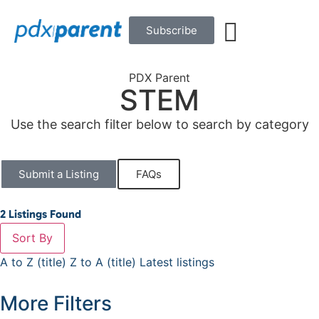
Subscribe
PDX Parent
STEM
Use the search filter below to search by category
Submit a Listing
FAQs
2
Listings Found
Sort By
A to Z (title)
Z to A (title)
Latest listings
More Filters