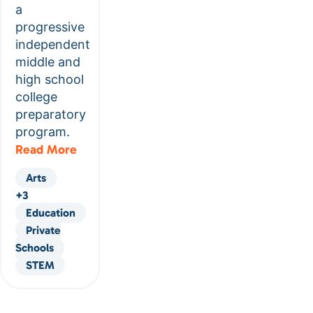
a
progressive
independent
middle and
high school
college
preparatory
program.
Read More
Arts
+3
Education
Private
Schools
STEM