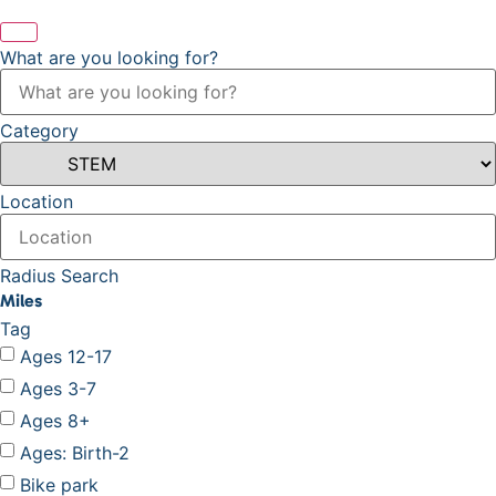
What are you looking for?
Category
Location
Radius Search
Miles
Tag
Ages 12-17
Ages 3-7
Ages 8+
Ages: Birth-2
Bike park