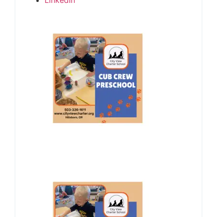
LinkedIn