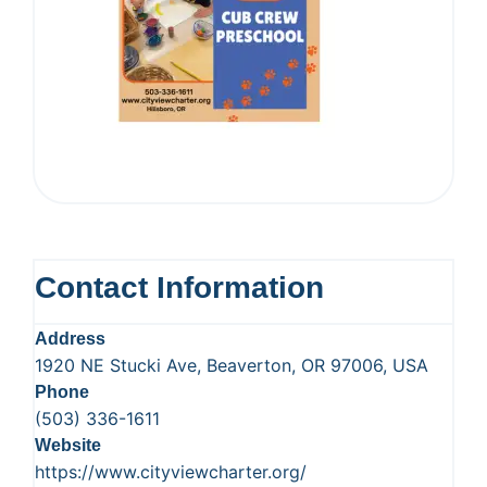
Contact Information
Address
1920 NE Stucki Ave, Beaverton, OR 97006, USA
Phone
(503) 336-1611
Website
https://www.cityviewcharter.org/