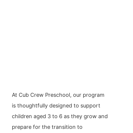
At Cub Crew Preschool, our program
is thoughtfully designed to support
children aged 3 to 6 as they grow and
prepare for the transition to