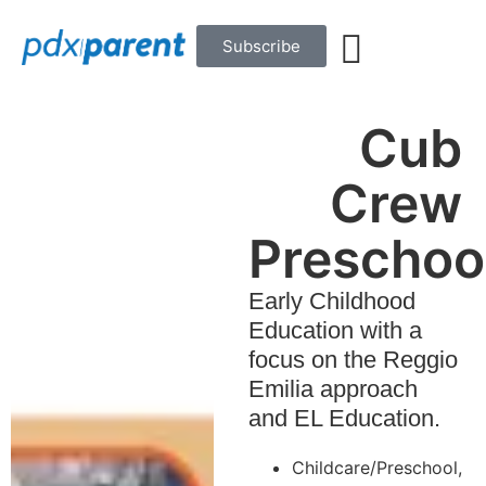
Subscribe
Cub
Crew
Preschoo
Early Childhood
Education with a
focus on the Reggio
Emilia approach
and EL Education.
Childcare/Preschool
,