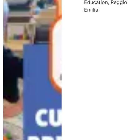
Education
,
Reggio
Emilia