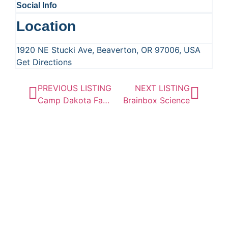
Social Info
Location
1920 NE Stucki Ave, Beaverton, OR 97006, USA
Get Directions
PREVIOUS LISTING
NEXT LISTING
Camp Dakota Family Camping and Adventures
Brainbox Science