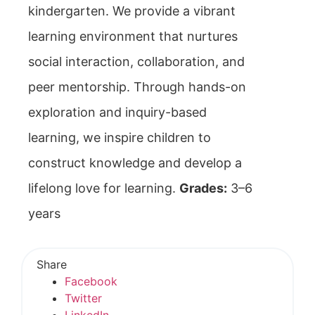
kindergarten. We provide a vibrant
learning environment that nurtures
social interaction, collaboration, and
peer mentorship. Through hands-on
exploration and inquiry-based
learning, we inspire children to
construct knowledge and develop a
lifelong love for learning.
Grades:
3–6
years
Share
Facebook
Twitter